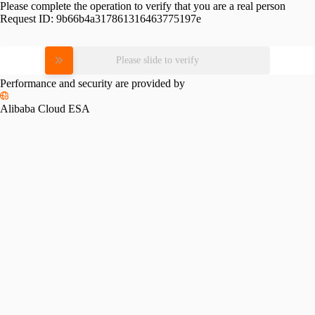
Please complete the operation to verify that you are a real person
Request ID:
9b66b4a317861316463775197e
Please slide to verify
Performance and security are provided by
Alibaba Cloud ESA